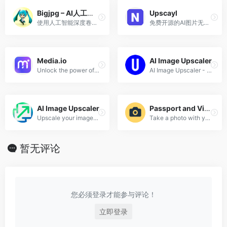
Bigjpg – AI人工智能图片无损放大
Upscayl
使用人工智能深度卷积神经网络（CNN）智能无损放大图片，可放大4K级超高清分辨率（4000x4000）图片，最大32倍放大，效果秒杀PhotoZoom放大。
免费开源的AI图片无损放大工具
Media.io
AI Image Upscaler
Unlock the power of AI with our all-in-one online media processing tools for video, audio, and image. Perfect for content creators, our tools include advanced features such as a video editor, object remover, and noise reducer to easily enhance your media. Try our AI-powered tools today and experience the future of creative editing!
AI Image Upscaler - Upscale Photo, Cartoons in Batch Free
AI Image Upscaler
Passport and Visa photos online
Upscale your image to 2x or 4x without losing any textures or details with our AI tool. Use our super-resolution tool and bring new life to your images.
Take a photo with your mobile phone, upload it and after a few seconds, you will receive a professional photo for your passport, ID card or visa.
暂无评论
您必须登录才能参与评论！
立即登录