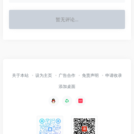
暂无评论...
关于本站
设为主页
广告合作
免责声明
申请收录
添加桌面