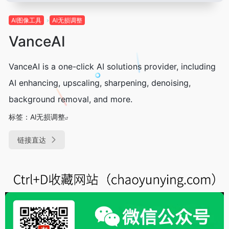
Al图像工具
Al无损调整
VanceAI
VanceAI is a one-click AI solutions provider, including
AI enhancing, upscaling, sharpening, denoising,
background removal, and more.
标签：
Al无损调整
链接直达