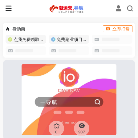
赞助商
立即打赏
点我免费领取流量卡
免费副业项目/实战推荐
0
907