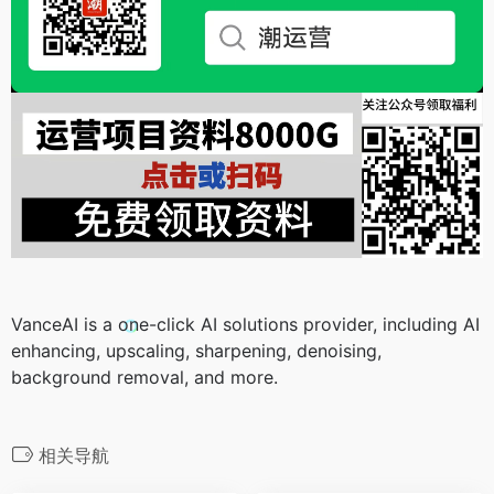
VanceAI is a one-click AI solutions provider, including AI
enhancing, upscaling, sharpening, denoising,
background removal, and more.
相关导航